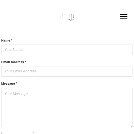
Name *
Email Address *
Message *