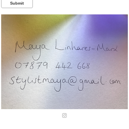
Submit