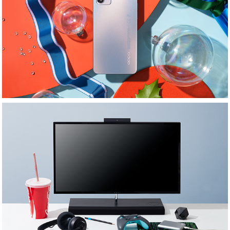
Oppo Phones
GQ: Desktop: MLMStylist