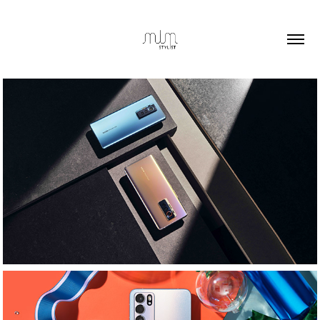
Techno Mobile