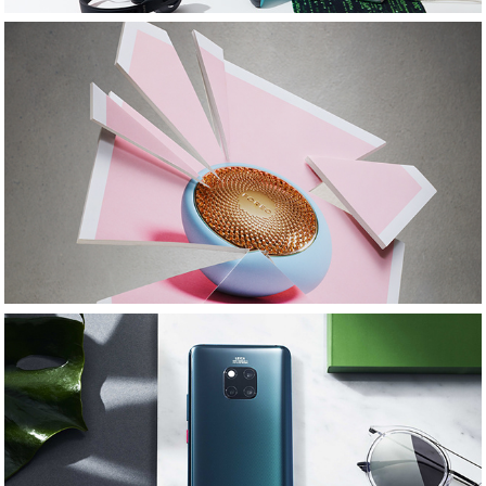
1883 Magazine: Beauty Tech: MLMStylist
Huawei: SS19: MLMstylist