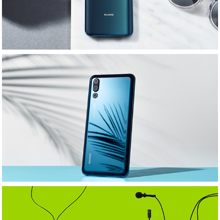
Huawei: SS18: MLMStylist