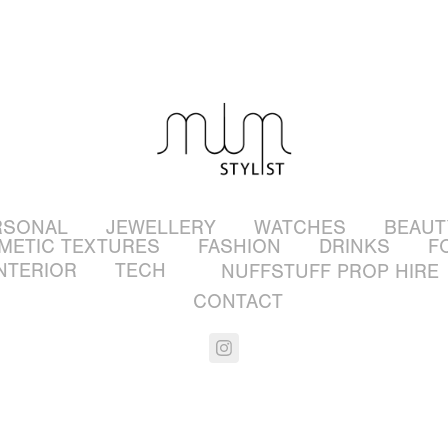
RSONAL
JEWELLERY
WATCHES
BEAUT
METIC TEXTURES
FASHION
DRINKS
F
NTERIOR
TECH
NUFFSTUFF PROP HIRE
CONTACT