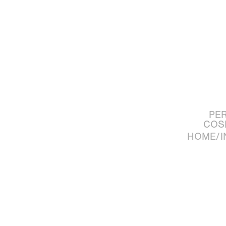
PE
COS
HOME/I