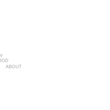
Y
OOD
ABOUT