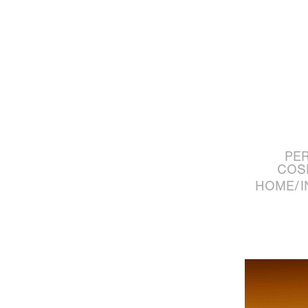
PE
COS
HOME/I