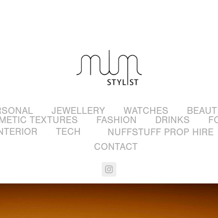
RSONAL
JEWELLERY
WATCHES
BEAUT
METIC TEXTURES
FASHION
DRINKS
F
NTERIOR
TECH
NUFFSTUFF PROP HIRE
CONTACT