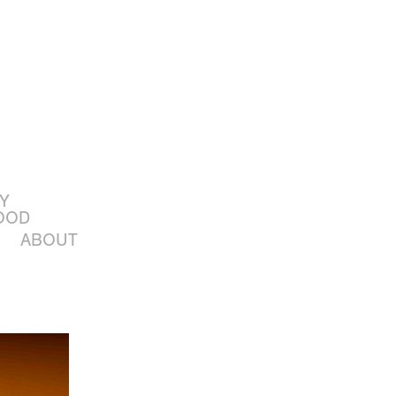
Y
OOD
ABOUT